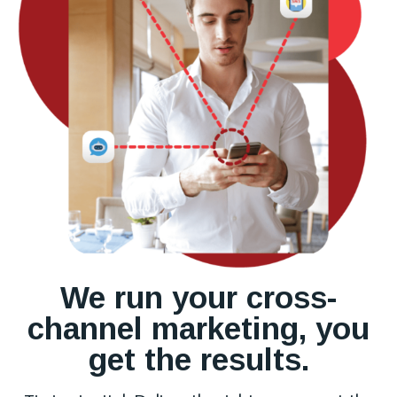
We run your cross-
channel marketing, you
get the results.