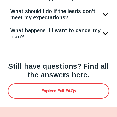
What should I do if the leads don’t
meet my expectations?
What happens if I want to cancel my
plan?
Still have questions? Find all
the answers here.
Explore Full FAQs