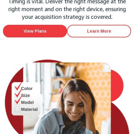
Timing is vital. Deliver the right message at the
right moment and on the right device, ensuring
your acquisition strategy is covered.
View Plans
Learn More