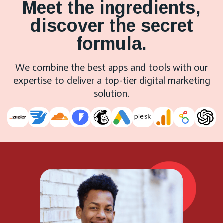
Meet the ingredients,
discover the secret
formula.
We combine the best apps and tools with our
expertise to deliver a top-tier digital marketing
solution.