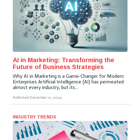
AI in Marketing: Transforming the
Future of Business Strategies
Why AI in Marketing is a Game-Changer for Modern
Enterprises Artificial Intelligence (AI) has permeated
almost every industry, but its...
Published
December 10, 2024
INDUSTRY TRENDS