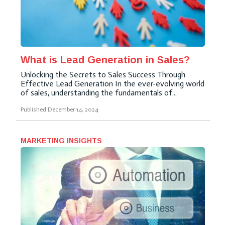
What is Lead Generation in Sales?
Unlocking the Secrets to Sales Success Through
Effective Lead Generation In the ever-evolving world
of sales, understanding the fundamentals of...
Published
December 14, 2024
MARKETING INSIGHTS