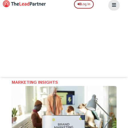
Log In
MARKETING INSIGHTS