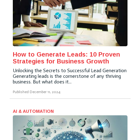
How to Generate Leads: 10 Proven
Strategies for Business Growth
Unlocking the Secrets to Successful Lead Generation
Generating leads is the cornerstone of any thriving
business. But what does it...
Published
December 11, 2024
AI & AUTOMATION