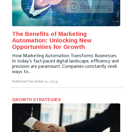
The Benefits of Marketing
Automation: Unlocking New
Opportunities for Growth
How Marketing Automation Transforms Businesses
In today’s fast-paced digital landscape, efficiency and
precision are paramount. Companies constantly seek
ways to...
Published
December 12, 2024
GROWTH STRATEGIES