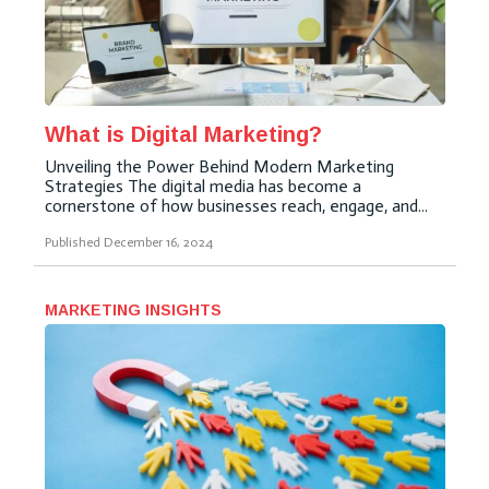
What is Digital Marketing?
Unveiling the Power Behind Modern Marketing
Strategies The digital media has become a
cornerstone of how businesses reach, engage, and...
Published
December 16, 2024
MARKETING INSIGHTS