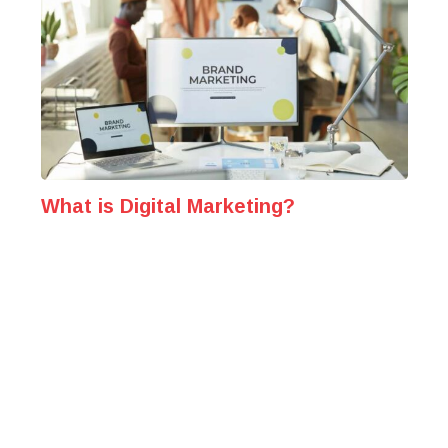
What is Digital Marketing?
Unveiling the Power Behind Modern Marketing
Strategies The digital media has become a
cornerstone of how businesses reach, engage, and...
Published
December 16, 2024
MARKETING INSIGHTS