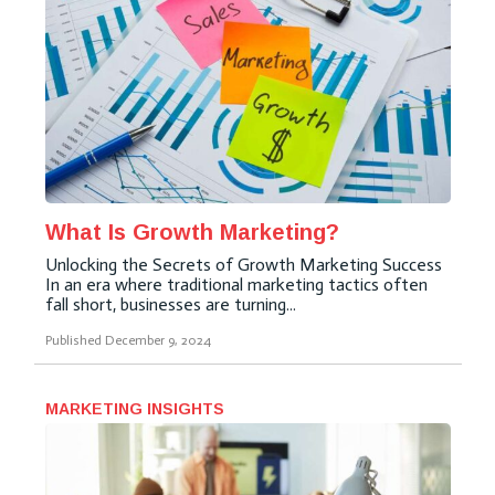
What Is Growth Marketing?
Unlocking the Secrets of Growth Marketing Success
In an era where traditional marketing tactics often
fall short, businesses are turning...
Published
December 9, 2024
MARKETING INSIGHTS