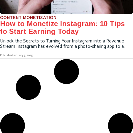
CONTENT MONETIZATION
How to Monetize Instagram: 10 Tips
to Start Earning Today
Unlock the Secrets to Turning Your Instagram into a Revenue
Stream Instagram has evolved from a photo-sharing app to a...
Published
January 3, 2025