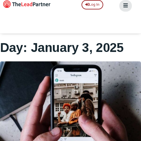
Log In
Day: January 3, 2025