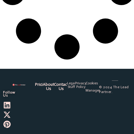
Legal
Privacy
Cookies
Pricing
About
Contact
Stuff
Policy
© 2024 The Lead
Us
Us
Manager
Partner.
Follow
Us