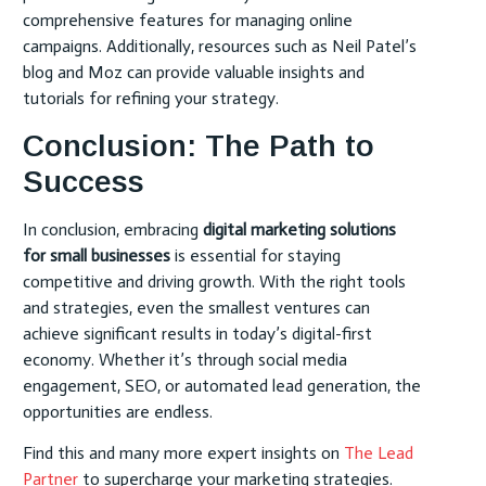
comprehensive features for managing online
campaigns. Additionally, resources such as Neil Patel’s
blog and Moz can provide valuable insights and
tutorials for refining your strategy.
Conclusion: The Path to
Success
In conclusion, embracing
digital marketing solutions
for small businesses
is essential for staying
competitive and driving growth. With the right tools
and strategies, even the smallest ventures can
achieve significant results in today’s digital-first
economy. Whether it’s through social media
engagement, SEO, or automated lead generation, the
opportunities are endless.
Find this and many more expert insights on
The Lead
Partner
to supercharge your marketing strategies.