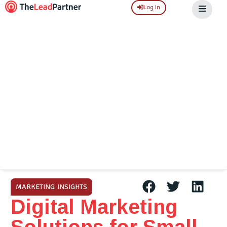
Log In
MARKETING INSIGHTS
Digital Marketing
Solutions for Small