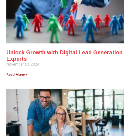
Unlock Growth with Digital Lead Generation
Experts
November 10, 2024
Read More>>