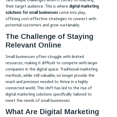
their target audience. This is where
digital marketing
solutions for small businesses
come into play,
offering cost-effective strategies to connect with
potential customers and grow sustainably.
The Challenge of Staying
Relevant Online
Small businesses often struggle with limited
resources, making it difficult to compete with larger
companies in the digital space. Traditional marketing
methods, while still valuable, no longer provide the
reach and precision needed to thrive in a highly
connected world. This shift has led to the rise of
digital marketing solutions specifically tailored to
meet the needs of small businesses.
What Are Digital Marketing