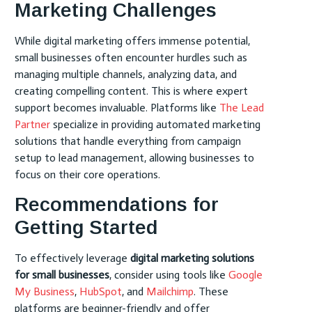
Marketing Challenges
While digital marketing offers immense potential,
small businesses often encounter hurdles such as
managing multiple channels, analyzing data, and
creating compelling content. This is where expert
support becomes invaluable. Platforms like
The Lead
Partner
specialize in providing automated marketing
solutions that handle everything from campaign
setup to lead management, allowing businesses to
focus on their core operations.
Recommendations for
Getting Started
To effectively leverage
digital marketing solutions
for small businesses
, consider using tools like
Google
My Business
,
HubSpot
, and
Mailchimp
. These
platforms are beginner-friendly and offer