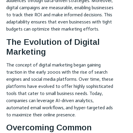
audiences through data-driven strategies. Moreover,
digital campaigns are measurable, enabling businesses
to track their ROI and make informed decisions. This
adaptability ensures that even businesses with tight
budgets can optimize their marketing efforts.
The Evolution of Digital
Marketing
The concept of digital marketing began gaining
traction in the early 2000s with the rise of search
engines and social media platforms. Over time, these
platforms have evolved to offer highly sophisticated
tools that cater to small business needs. Today,
companies can leverage AI-driven analytics,
automated email workflows, and hyper-targeted ads
to maximize their online presence.
Overcoming Common