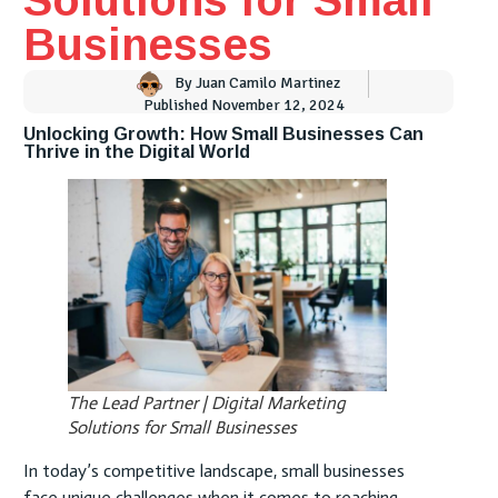
Businesses
By
Juan Camilo Martinez
Published
November 12, 2024
Unlocking Growth: How Small Businesses Can
Thrive in the Digital World
The Lead Partner | Digital Marketing
Solutions for Small Businesses
In today’s competitive landscape, small businesses
face unique challenges when it comes to reaching