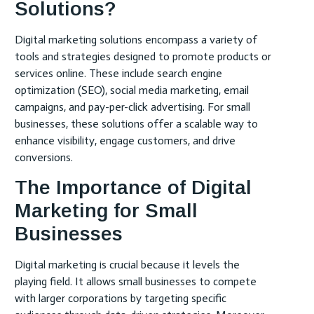
Solutions?
Digital marketing solutions encompass a variety of
tools and strategies designed to promote products or
services online. These include search engine
optimization (SEO), social media marketing, email
campaigns, and pay-per-click advertising. For small
businesses, these solutions offer a scalable way to
enhance visibility, engage customers, and drive
conversions.
The Importance of Digital
Marketing for Small
Businesses
Digital marketing is crucial because it levels the
playing field. It allows small businesses to compete
with larger corporations by targeting specific