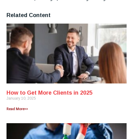
Related Content
How to Get More Clients in 2025
January 10, 2025
Read More>>