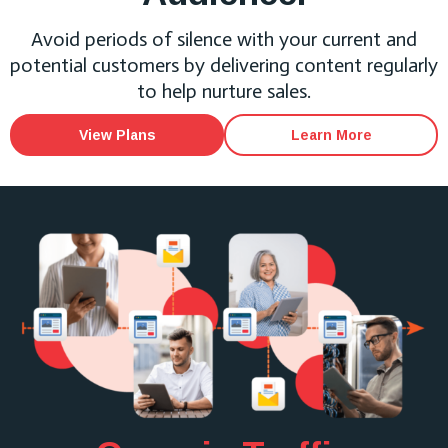
Avoid periods of silence with your current and
potential customers by delivering content regularly
to help nurture sales.
View Plans
Learn More