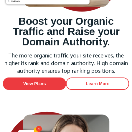
Boost your Organic
Traffic and Raise your
Domain Authority.
The more organic traffic your site receives, the
higher its rank and domain authority. High domain
authority ensures top ranking positions.
View Plans
Learn More