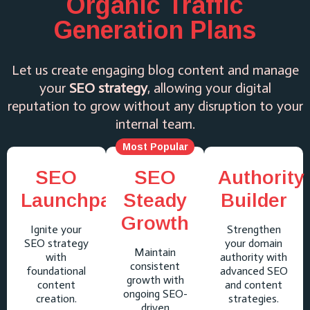
Organic Traffic
Generation Plans
Let us create engaging blog content and manage
your
SEO strategy
, allowing your digital
reputation to grow without any disruption to your
internal team.
Most Popular
SEO
SEO
Authority
Launchpad
Steady
Builder
Growth
Ignite your
Strengthen
SEO strategy
your domain
Maintain
with
authority with
consistent
foundational
advanced SEO
growth with
content
and content
ongoing SEO-
creation.
strategies.
driven