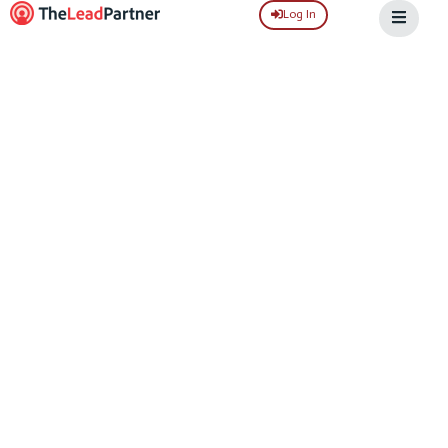
Log In