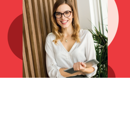
Grow your audiences
today