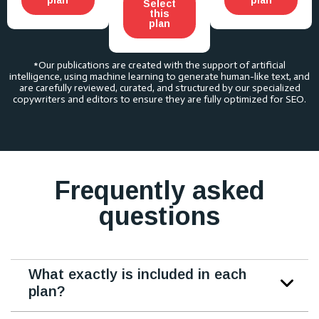
Select
this
plan
*Our publications are created with the support of artificial
intelligence, using machine learning to generate human-like text, and
are carefully reviewed, curated, and structured by our specialized
copywriters and editors to ensure they are fully optimized for SEO.
Frequently asked
questions
What exactly is included in each
plan?