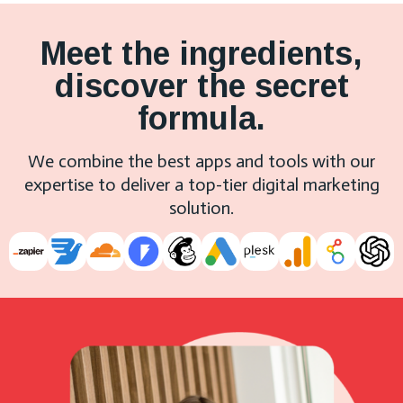
Meet the ingredients,
discover the secret
formula.
We combine the best apps and tools with our
expertise to deliver a top-tier digital marketing
solution.