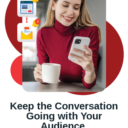
Keep the Conversation
Going with Your
Audience.