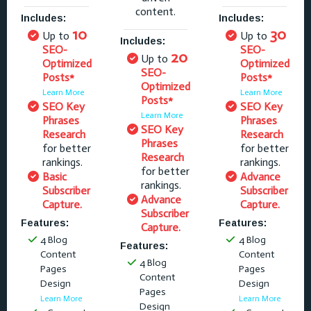
content.
Includes:
Includes:
10
30
Up to
Up to
Includes:
SEO-
SEO-
20
Up to
Optimized
Optimized
SEO-
Posts*
Posts*
Optimized
Learn More
Learn More
Posts*
SEO Key
SEO Key
Learn More
Phrases
Phrases
SEO Key
Research
Research
Phrases
for better
for better
Research
rankings.
rankings.
for better
Basic
Advance
rankings.
Subscriber
Subscriber
Advance
Capture.
Capture.
Subscriber
Features:
Features:
Capture.
4 Blog
4 Blog
Features:
Content
Content
4 Blog
Pages
Pages
Content
Design
Design
Pages
Learn More
Learn More
Design