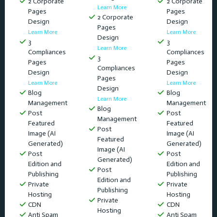
2 Corporate
2 Corporate
Learn More
Pages
Pages
2 Corporate
Design
Design
Pages
Learn More
Learn More
Design
3
3
Learn More
Compliances
Compliances
3
Pages
Pages
Compliances
Design
Design
Pages
Learn More
Learn More
Design
Blog
Blog
Learn More
Management
Management
Blog
Post
Post
Management
Featured
Featured
Post
Image (AI
Image (AI
Featured
Generated)
Generated)
Image (AI
Post
Post
Generated)
Edition and
Edition and
Post
Publishing
Publishing
Edition and
Private
Private
Publishing
Hosting
Hosting
Private
CDN
CDN
Hosting
Anti Spam
Anti Spam