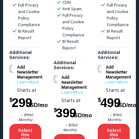
CDN
Full Privacy
Full Privacy
Anti Spam
and Cookie
and Cookie
Full Privacy
Policy
Policy
and Cookie
Compliance
Compliance
Policy
BI Result
BI Result
Compliance
Report
Report
BI Result
Report
Additional
Additional
Services:
Services:
Additional
Add
Add
Services:
Newsletter
Newsletter
Management
Management
Add
Learn More
Learn More
Newsletter
Management
Starts at
Starts at
Learn More
299
499
$
$
Starts at
USD/mo
USD/mo
399
$
USD/mo
– Billed
– Billed
Monthly-
Monthly-
– Billed
Select
Monthly-
Select
this
this
plan
plan