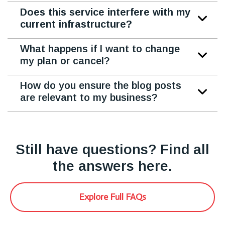
Does this service interfere with my
current infrastructure?
What happens if I want to change
my plan or cancel?
How do you ensure the blog posts
are relevant to my business?
Still have questions? Find all
the answers here.
Explore Full FAQs