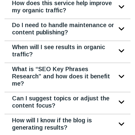
How does this service help improve
my organic traffic?
Do I need to handle maintenance or
content publishing?
When will I see results in organic
traffic?
What is “SEO Key Phrases
Research” and how does it benefit
me?
Can I suggest topics or adjust the
content focus?
How will I know if the blog is
generating results?