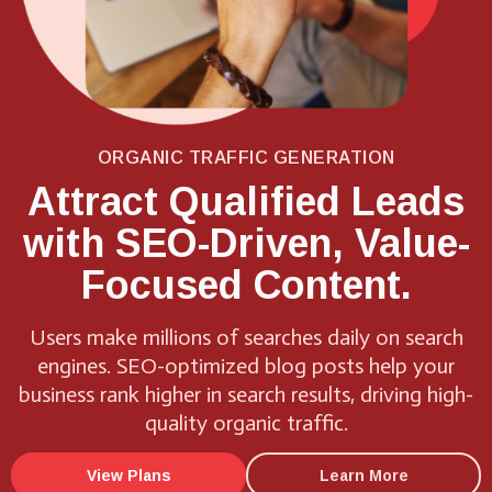
ORGANIC TRAFFIC GENERATION
Attract Qualified Leads
with SEO-Driven, Value-
Focused Content.
Users make millions of searches daily on search
engines. SEO-optimized blog posts help your
business rank higher in search results, driving high-
quality organic traffic.
View Plans
Learn More