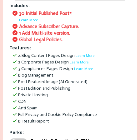
Includes:
30 Initial Published Post*
.
Learn More
Advance Subscriber Capture.
1 Add Multi-site version.
Global Legal Policies.
Features:
4 Blog Content Pages Design
Learn More
2 Corporate Pages Design
Learn More
3 Compliances Pages Design
Learn More
Blog Management
Post Featured Image (AI Generated)
Post Edition and Publishing
Private Hosting
CDN
Anti Spam
Full Privacy and Cookie Policy Compliance
BI Result Report
Perks: