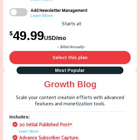
Add Newsletter Management
Learn More
Starts at
49.99
$
USD/mo
– Billed Annually-
Select this plan
Most Popular
Growth Blog
Scale your content creation efforts with advanced
features and monetization tools.
Includes:
20 Initial Published Post*
.
Learn More
Advance Subscriber Capture.