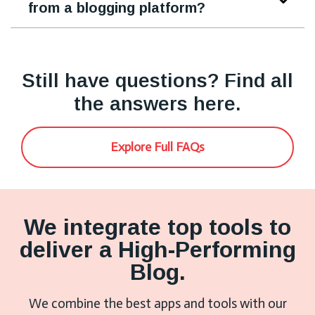
from a blogging platform?
Still have questions? Find all
the answers here.
Explore Full FAQs
We integrate top tools to
deliver a High-Performing
Blog.
We combine the best apps and tools with our