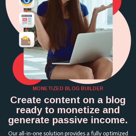
MONETIZED BLOG BUILDER
Create content on a blog
ready to monetize and
generate passive income.
Our all-in-one solution provides a fully optimized