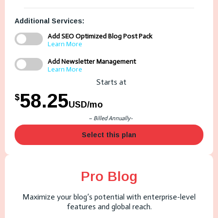
Additional Services:
Add SEO Optimized Blog Post Pack
Learn More
Add Newsletter Management
Learn More
Starts at
58.25
$
USD/mo
– Billed Annually-
Select this plan
Pro Blog
Maximize your blog’s potential with enterprise-level
features and global reach.