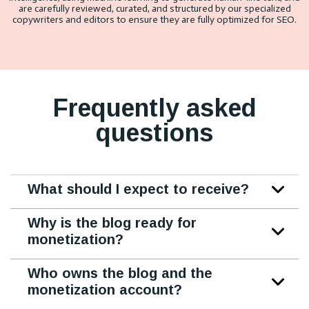
are carefully reviewed, curated, and structured by our specialized
copywriters and editors to ensure they are fully optimized for SEO.
Frequently asked
questions
What should I expect to receive?
Why is the blog ready for
monetization?
Who owns the blog and the
monetization account?