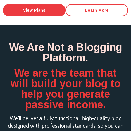
View Plans
Learn More
We Are Not a Blogging
Platform.
We are the team that
will build your blog to
help you generate
passive income.
We’ll deliver a fully functional, high-quality blog
designed with professional standards, so you can