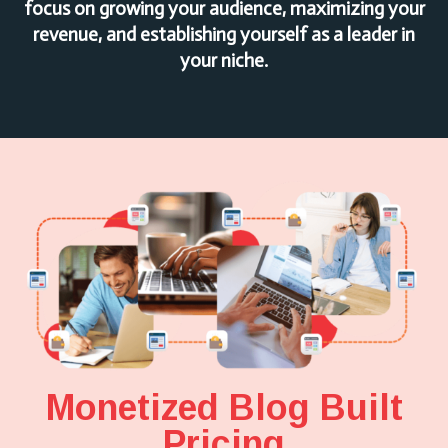
focus on growing your audience, maximizing your
revenue, and establishing yourself as a leader in
your niche.
Monetized Blog Built
Pricing