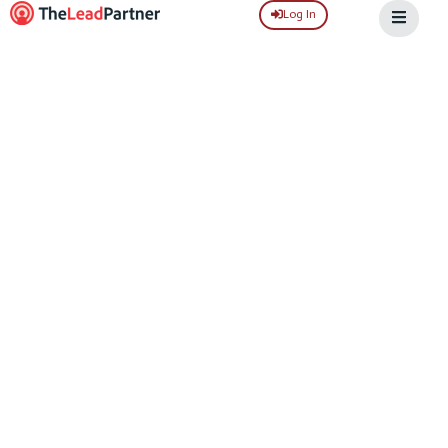
Log In