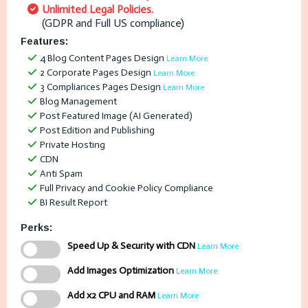
Unlimited Legal Policies.
(GDPR and Full US compliance)
Features:
4 Blog Content Pages Design
Learn More
2 Corporate Pages Design
Learn More
3 Compliances Pages Design
Learn More
Blog Management
Post Featured Image (AI Generated)
Post Edition and Publishing
Private Hosting
CDN
Anti Spam
Full Privacy and Cookie Policy Compliance
BI Result Report
Perks:
Speed Up & Security with CDN
Learn More
Add Images Optimization
Learn More
Add x2 CPU and RAM
Learn More