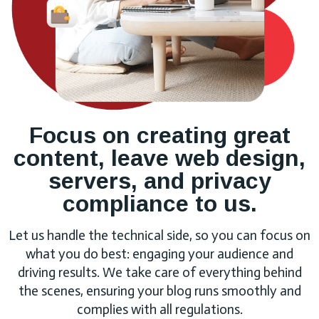
Focus on creating great
content, leave web design,
servers, and privacy
compliance to us.
Let us handle the technical side, so you can focus on
what you do best: engaging your audience and
driving results. We take care of everything behind
the scenes, ensuring your blog runs smoothly and
complies with all regulations.