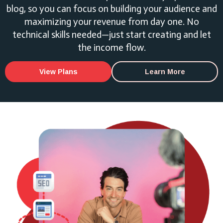
blog, so you can focus on building your audience and
maximizing your revenue from day one. No
technical skills needed—just start creating and let
the income flow.
View Plans
Learn More