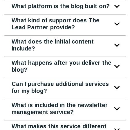
What platform is the blog built on?
What kind of support does The
Lead Partner provide?
What does the initial content
include?
What happens after you deliver the
blog?
Can I purchase additional services
for my blog?
What is included in the newsletter
management service?
What makes this service different