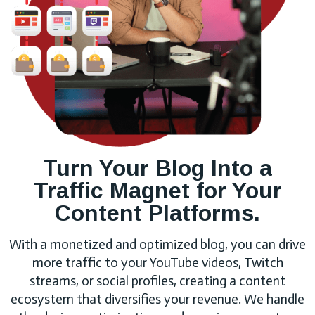
Turn Your Blog Into a
Traffic Magnet for Your
Content Platforms.
With a monetized and optimized blog, you can drive
more traffic to your YouTube videos, Twitch
streams, or social profiles, creating a content
ecosystem that diversifies your revenue. We handle