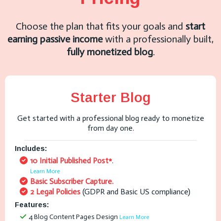
Choose the plan that fits your goals and
start
earning passive income
with a professionally built,
fully monetized blog
.
Starter Blog
Get started with a professional blog ready to monetize
from day one.
Includes:
10 Initial Published Post*
.
Learn More
Basic Subscriber Capture.
2 Legal Policies
(GDPR and Basic US compliance)
Features:
4 Blog Content Pages Design
Learn More