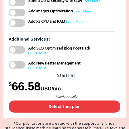
Speed Up & Security with CDN
Learn More
Add Images Optimization
Learn More
Add x2 CPU and RAM
Learn More
Additional Services:
Add SEO Optimized Blog Post Pack
Learn More
Add Newsletter Management
Learn More
Starts at
66.58
$
USD/mo
– Billed Annually-
Select this plan
*Our publications are created with the support of artificial
intelligence, using machine learning to generate human-like text, and