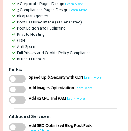
2 Corporate Pages Design
Learn More
3 Compliances Pages Design
Learn More
Blog Management
Post Featured Image (AI Generated)
Post Edition and Publishing
Private Hosting
CDN
Anti Spam
Full Privacy and Cookie Policy Compliance
BI Result Report
Perks:
Speed Up & Security with CDN
Learn More
Add Images Optimization
Learn More
Add x2 CPU and RAM
Learn More
Additional Services:
Add SEO Optimized Blog Post Pack
Learn More