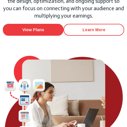
the design, optimization, and ongoing support so
you can focus on connecting with your audience and
multiplying your earnings.
View Plans
Learn More