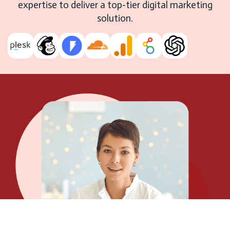
expertise to deliver a top-tier digital marketing
solution.