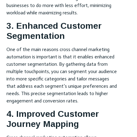
businesses to do more with less effort, minimizing
workload while maximizing results.
3. Enhanced Customer
Segmentation
One of the main reasons cross channel marketing
automation is important is that it enables enhanced
customer segmentation. By gathering data from
multiple touchpoints, you can segment your audience
into more specific categories and tailor messages
that address each segment’s unique preferences and
needs. This precise segmentation leads to higher
engagement and conversion rates.
4. Improved Customer
Journey Mapping