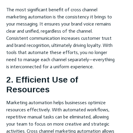
The most significant benefit of cross channel
marketing automation is the consistency it brings to
your messaging. It ensures your brand voice remains
clear and unified, regardless of the channel.
Consistent communication increases customer trust
and brand recognition, ultimately driving loyalty. With
tools that automate these efforts, you no longer
need to manage each channel separately—everything
is interconnected for a uniform experience.
2. Efficient Use of
Resources
Marketing automation helps businesses optimize
resources effectively. With automated workflows,
repetitive manual tasks can be eliminated, allowing
your team to focus on more creative and strategic
activities. Cross channel marketing automation allows