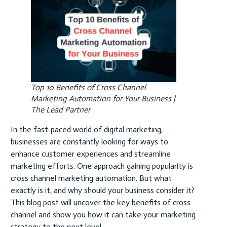
Top 10 Benefits of Cross Channel
Marketing Automation for Your Business |
The Lead Partner
In the fast-paced world of digital marketing,
businesses are constantly looking for ways to
enhance customer experiences and streamline
marketing efforts. One approach gaining popularity is
cross channel marketing automation. But what
exactly is it, and why should your business consider it?
This blog post will uncover the key benefits of cross
channel and show you how it can take your marketing
strategy to the next level.