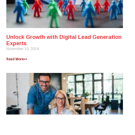
Unlock Growth with Digital Lead Generation
Experts
November 10, 2024
Read More>>