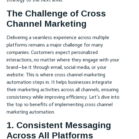
The Challenge of Cross
Channel Marketing
Delivering a seamless experience across multiple
platforms remains a major challenge for many
companies. Customers expect personalized
interactions, no matter where they engage with your
brand—be it through email, social media, or your
website. This is where cross channel marketing
automation steps in. It helps businesses integrate
their marketing activities across all channels, ensuring
consistency while improving efficiency. Let’s dive into
the top 10 benefits of implementing cross channel
marketing automation.
1. Consistent Messaging
Across All Platforms