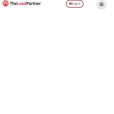
Log In