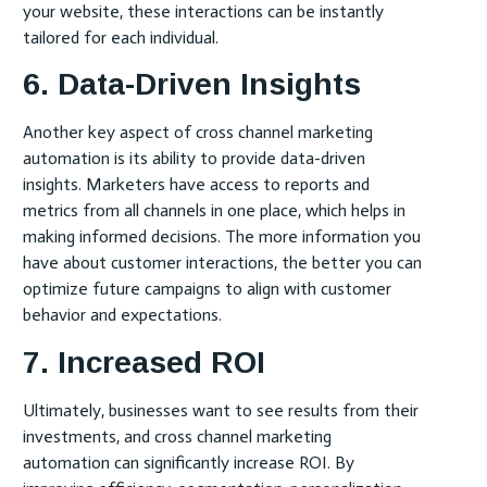
your website, these interactions can be instantly
tailored for each individual.
6. Data-Driven Insights
Another key aspect of cross channel marketing
automation is its ability to provide data-driven
insights. Marketers have access to reports and
metrics from all channels in one place, which helps in
making informed decisions. The more information you
have about customer interactions, the better you can
optimize future campaigns to align with customer
behavior and expectations.
7. Increased ROI
Ultimately, businesses want to see results from their
investments, and cross channel marketing
automation can significantly increase ROI. By