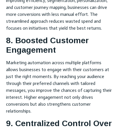
improving efficiency, segmentation, personalization,
and customer journey mapping, businesses can drive
more conversions with less manual effort. The
streamlined approach reduces wasted spend and
focuses on initiatives that yield the best returns.
8. Boosted Customer
Engagement
Marketing automation across multiple platforms
allows businesses to engage with their customers at
just the right moments. By reaching your audience
through their preferred channels with tailored
messages, you improve the chances of capturing their
interest. Higher engagement not only drives
conversions but also strengthens customer
relationships.
9. Centralized Control Over