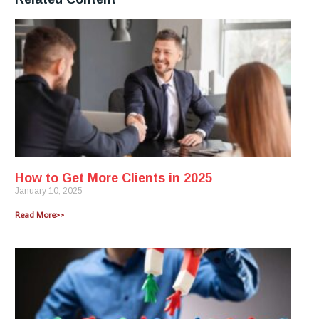
How to Get More Clients in 2025
January 10, 2025
Read More>>