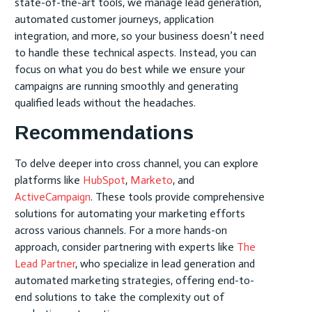
state-of-the-art tools, we manage lead generation,
automated customer journeys, application
integration, and more, so your business doesn’t need
to handle these technical aspects. Instead, you can
focus on what you do best while we ensure your
campaigns are running smoothly and generating
qualified leads without the headaches.
Recommendations
To delve deeper into cross channel, you can explore
platforms like
HubSpot
,
Marketo
, and
ActiveCampaign
. These tools provide comprehensive
solutions for automating your marketing efforts
across various channels. For a more hands-on
approach, consider partnering with experts like
The
Lead Partner
, who specialize in lead generation and
automated marketing strategies, offering end-to-
end solutions to take the complexity out of