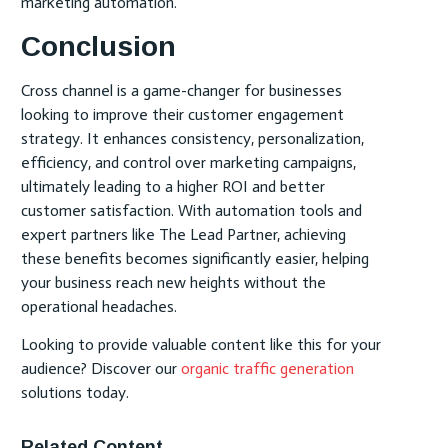
marketing automation.
Conclusion
Cross channel is a game-changer for businesses
looking to improve their customer engagement
strategy. It enhances consistency, personalization,
efficiency, and control over marketing campaigns,
ultimately leading to a higher ROI and better
customer satisfaction. With automation tools and
expert partners like The Lead Partner, achieving
these benefits becomes significantly easier, helping
your business reach new heights without the
operational headaches.
Looking to provide valuable content like this for your
audience? Discover our
organic traffic generation
solutions today.
Related Content