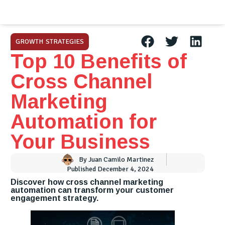
GROWTH STRATEGIES
Top 10 Benefits of
Cross Channel
Marketing
Automation for
Your Business
By
Juan Camilo Martinez
Published
December 4, 2024
Discover how cross channel marketing
automation can transform your customer
engagement strategy.