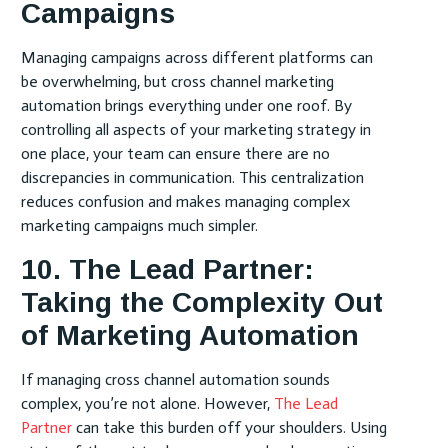
Campaigns
Managing campaigns across different platforms can
be overwhelming, but cross channel marketing
automation brings everything under one roof. By
controlling all aspects of your marketing strategy in
one place, your team can ensure there are no
discrepancies in communication. This centralization
reduces confusion and makes managing complex
marketing campaigns much simpler.
10. The Lead Partner:
Taking the Complexity Out
of Marketing Automation
If managing cross channel automation sounds
complex, you’re not alone. However,
The Lead
Partner
can take this burden off your shoulders. Using