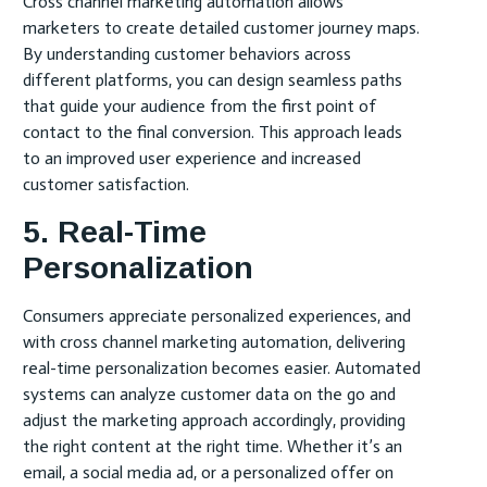
Cross channel marketing automation allows
marketers to create detailed customer journey maps.
By understanding customer behaviors across
different platforms, you can design seamless paths
that guide your audience from the first point of
contact to the final conversion. This approach leads
to an improved user experience and increased
customer satisfaction.
5. Real-Time
Personalization
Consumers appreciate personalized experiences, and
with cross channel marketing automation, delivering
real-time personalization becomes easier. Automated
systems can analyze customer data on the go and
adjust the marketing approach accordingly, providing
the right content at the right time. Whether it’s an
email, a social media ad, or a personalized offer on