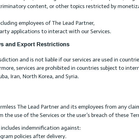
scriminatory content, or other topics restricted by monetiz
ncluding employees of The Lead Partner,
rty applications to interact with our Services.
ws and Export Restrictions
iction and is not liable if our services are used in countri
ore, services are prohibited in countries subject to inter
Cuba, Iran, North Korea, and Syria.
armless The Lead Partner and its employees from any clai
m the use of the Services or the user’s breach of these Te
s includes indemnification against:
am policies after delivery.