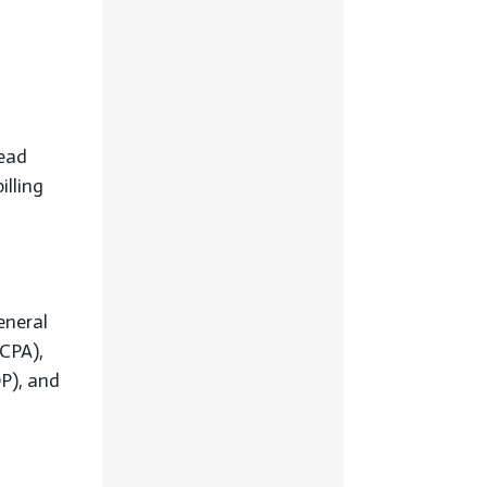
Lead
illing
eneral
CPA),
P), and