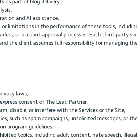
as part of blog delivery,
lysis,
ation and AI assistance.
 or limitations in the performance of these tools, includin
ders, or account approval processes. Each third-party serv
and the client assumes full responsibility for managing th
rivacy laws,
 express consent of The Lead Partner,
m, disable, or interfere with the Services or the Site,
ities, such as spam campaigns, unsolicited messages, or th
on program guidelines,
hibited topics, including adult content, hate speech, illega