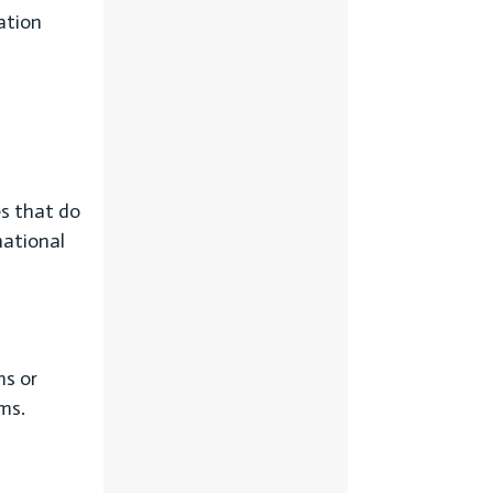
ation
es that do
national
ms or
rms.