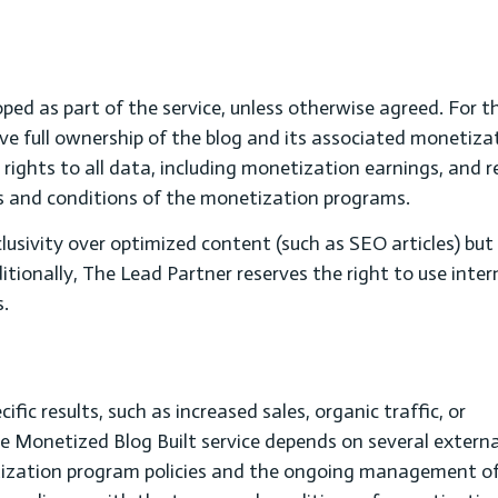
oped as part of the service, unless otherwise agreed. For t
eive full ownership of the blog and its associated monetiza
s rights to all data, including monetization earnings, and 
s and conditions of the monetization programs.
usivity over optimized content (such as SEO articles) bu
ditionally, The Lead Partner reserves the right to use inter
s.
ic results, such as increased sales, organic traffic, or
e Monetized Blog Built service depends on several externa
etization program policies and the ongoing management of