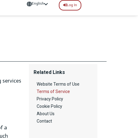
English
Log In
Related Links
 services
Website Terms of Use
Terms of Service
Privacy Policy
Cookie Policy
About Us
Contact
of a
such