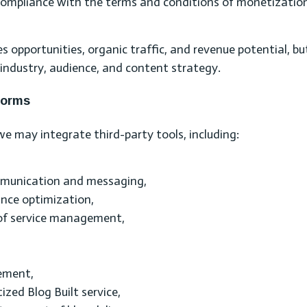
g compliance with the terms and conditions of monetizatio
s opportunities, organic traffic, and revenue potential, bu
industry, audience, and content strategy.
forms
e may integrate third-party tools, including:
mmunication and messaging,
ance optimization,
 of service management,
ement,
zed Blog Built service,