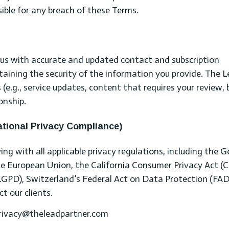
sible for any breach of these Terms.
e us with accurate and updated contact and subscription
taining the security of the information you provide. The 
(e.g., service updates, content that requires your review, b
onship.
ational Privacy Compliance)
g with all applicable privacy regulations, including the G
e European Union, the California Consumer Privacy Act (C
(LGPD), Switzerland’s Federal Act on Data Protection (FAD
t our clients.
 privacy@theleadpartner.com