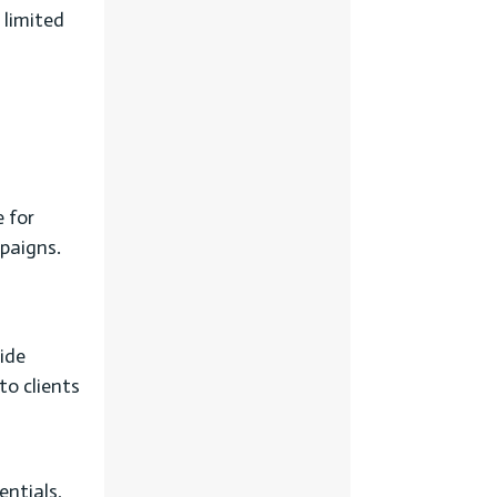
 limited
 for
mpaigns.
ide
to clients
entials,