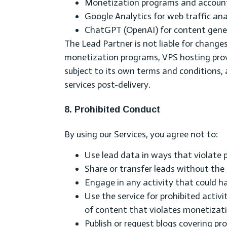
Monetization programs and accounts 
Google Analytics for web traffic ana
ChatGPT (OpenAI) for content gener
The Lead Partner is not liable for changes
monetization programs, VPS hosting provi
subject to its own terms and conditions, 
services post-delivery.
8. Prohibited Conduct
By using our Services, you agree not to:
Use lead data in ways that violate p
Share or transfer leads without the
Engage in any activity that could har
Use the service for prohibited activ
of content that violates monetizati
Publish or request blogs covering pro