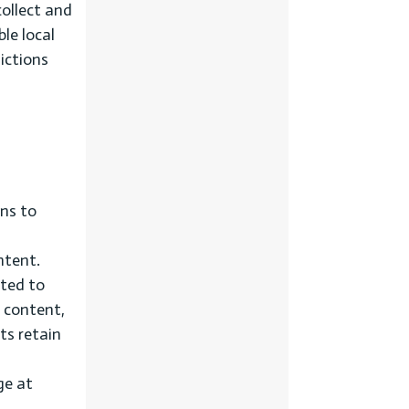
collect and
ble local
dictions
ns to
ntent.
ated to
d content,
ts retain
ge at