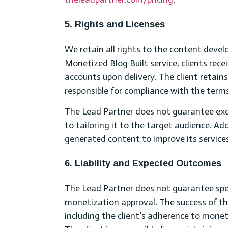
5. Rights and Licenses
We retain all rights to the content devel
Monetized Blog Built service, clients rec
accounts upon delivery. The client retain
responsible for compliance with the term
The Lead Partner does not guarantee excl
to tailoring it to the target audience. Ad
generated content to improve its service
6. Liability and Expected Outcomes
The Lead Partner does not guarantee specif
monetization approval. The success of th
including the client’s adherence to mon