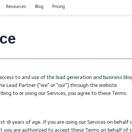
Resources
Blog
Pricing
ice
access to and use of the lead generation and business blog
 The Lead Partner (“we” or “our”) through the website
ibing to or using our Services, you agree to these Terms.
st 18 years of age. If you are using our Services on behalf 
at you are authorized to accept these Terms on behalf of 