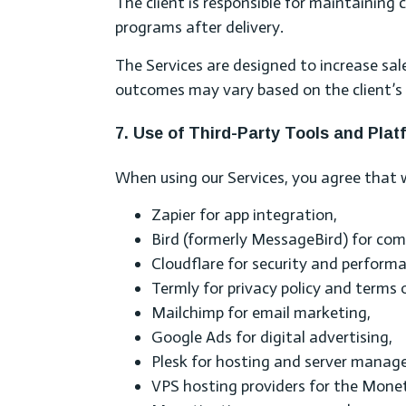
The client is responsible for maintainin
programs after delivery.
The Services are designed to increase sale
outcomes may vary based on the client’s 
7. Use of Third-Party Tools and Plat
When using our Services, you agree that w
Zapier for app integration,
Bird (formerly MessageBird) for co
Cloudflare for security and perform
Termly for privacy policy and terms
Mailchimp for email marketing,
Google Ads for digital advertising,
Plesk for hosting and server manag
VPS hosting providers for the Moneti