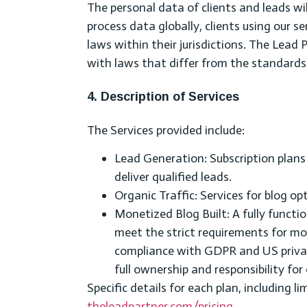
The personal data of clients and leads wil
process data globally, clients using our s
laws within their jurisdictions. The Lead Pa
with laws that differ from the standard
4. Description of Services
The Services provided include:
Lead Generation: Subscription plan
deliver qualified leads.
Organic Traffic: Services for blog 
Monetized Blog Built: A fully functi
meet the strict requirements for mon
compliance with GDPR and US privacy
full ownership and responsibility f
Specific details for each plan, including l
theleadpartner.com/pricing
.