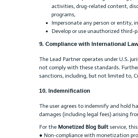
activities, drug-related content, di
programs,
Impersonate any person or entity, i
Develop or use unauthorized third-pa
9. Compliance with International La
The Lead Partner operates under U.S. jurisd
not comply with these standards. Furtherm
sanctions, including, but not limited to, 
10. Indemnification
The user agrees to indemnify and hold h
damages (including legal fees) arising fro
For the
Monetized Blog Built
service, thi
● Non-compliance with monetization progr