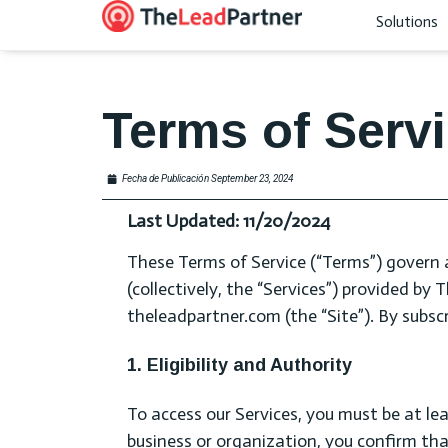
Solutions
Terms of Serv
Fecha de Publicación
September 23, 2024
Last Updated: 11/20/2024
These Terms of Service (“Terms”) govern 
(collectively, the “Services”) provided by
theleadpartner.com (the “Site”). By subscr
1. Eligibility and Authority
To access our Services, you must be at lea
business or organization, you confirm th