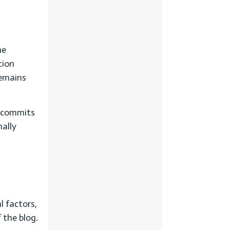
he
tion
remains
t commits
nally
l factors,
 the blog.