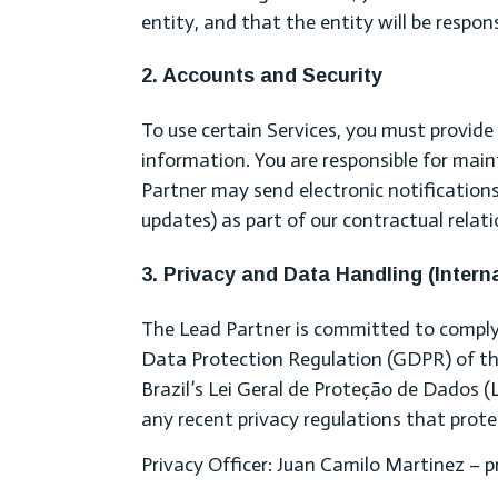
entity, and that the entity will be respon
2. Accounts and Security
To use certain Services, you must provid
information. You are responsible for main
Partner may send electronic notifications 
updates) as part of our contractual relati
3. Privacy and Data Handling (Intern
The Lead Partner is committed to complyin
Data Protection Regulation (GDPR) of th
Brazil’s Lei Geral de Proteção de Dados 
any recent privacy regulations that protec
Privacy Officer: Juan Camilo Martinez –