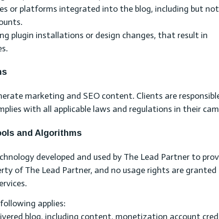
es or platforms integrated into the blog, including but not
ounts.
ng plugin installations or design changes, that result in
es.
ns
nerate marketing and SEO content. Clients are responsible
plies with all applicable laws and regulations in their ca
Tools and Algorithms
echnology developed and used by The Lead Partner to prov
perty of The Lead Partner, and no usage rights are granted 
ervices.
 following applies:
livered blog, including content, monetization account cred