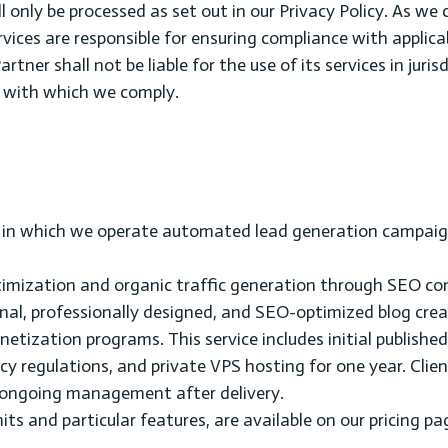
l only be processed as set out in our Privacy Policy. As we 
ervices are responsible for ensuring compliance with applica
rtner shall not be liable for the use of its services in juris
s with which we comply.
s in which we operate automated lead generation campaig
optimization and organic traffic generation through SEO co
onal, professionally designed, and SEO-optimized blog cre
etization programs. This service includes initial publishe
 regulations, and private VPS hosting for one year. Clien
or ongoing management after delivery.
imits and particular features, are available on our pricing pa