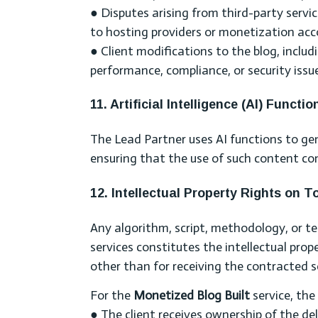
● Disputes arising from third-party servic
to hosting providers or monetization acc
● Client modifications to the blog, includi
performance, compliance, or security issu
11. Artificial Intelligence (AI) Functio
The Lead Partner uses AI functions to ge
ensuring that the use of such content com
12. Intellectual Property Rights on 
Any algorithm, script, methodology, or t
services constitutes the intellectual pro
other than for receiving the contracted s
For the
Monetized Blog Built
service, the
● The client receives ownership of the de