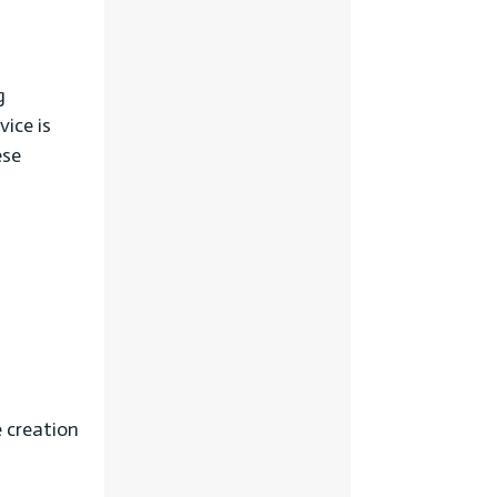
g
ice is
ese
e creation
l